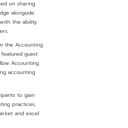
used on sharing
dge alongside
with the ability
ers.
om the Accounting
 featured guest
llow Accounting
ing accounting
ipants to gain
ing practices,
market and excel