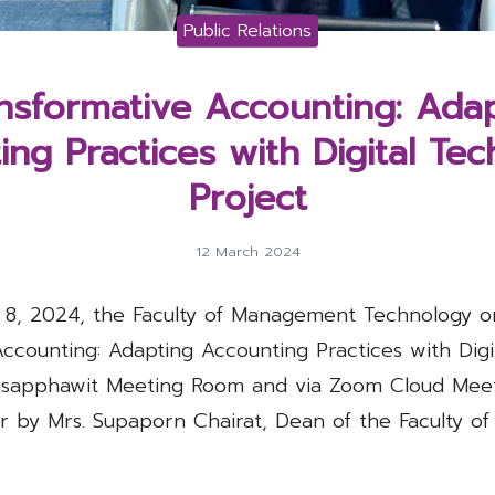
Public Relations
nsformative Accounting: Ada
ng Practices with Digital Te
Project
12 March 2024
 8, 2024, the Faculty of Management Technology o
Accounting: Adapting Accounting Practices with Digi
risapphawit Meeting Room and via Zoom Cloud Meet
r by Mrs. Supaporn Chairat, Dean of the Faculty 