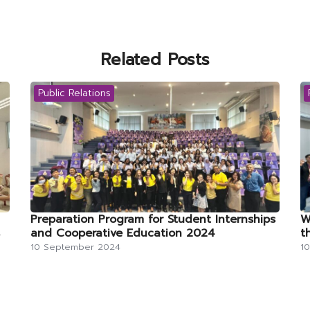
Related Posts
Public Relations
Preparation Program for Student Internships
W
and Cooperative Education 2024
t
10 September 2024
1