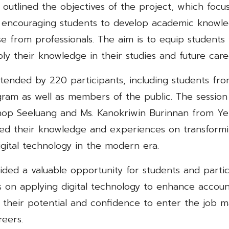
i outlined the objectives of the project, which foc
 encouraging students to develop academic knowle
se from professionals. The aim is to equip students 
ply their knowledge in their studies and future care
tended by 220 participants, including students fr
ram as well as members of the public. The session
op Seeluang and Ms. Kanokriwin Burinnan from Ye
ed their knowledge and experiences on transform
igital technology in the modern era.
ided a valuable opportunity for students and partic
 on applying digital technology to enhance account
 their potential and confidence to enter the job 
reers.