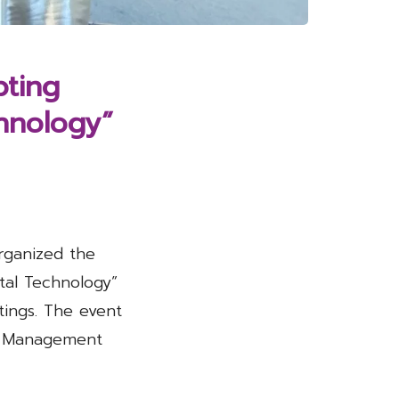
pting
chnology”
rganized the
tal Technology”
ings. The event
of Management