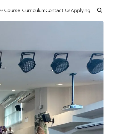
Course Curriculum
Contact Us
Applying