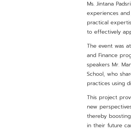
Ms. Jintana Padsr
experiences and
practical experti
to effectively ap
The event was at
and Finance prog
speakers Mr. Man
School, who shar
practices using d
This project prov
new perspectives
thereby boosting
in their future ca