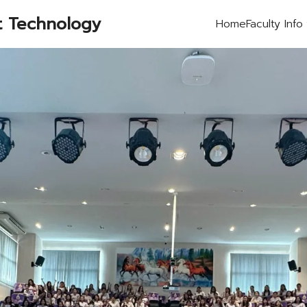
t Technology
Home
Faculty Info
earch
r: