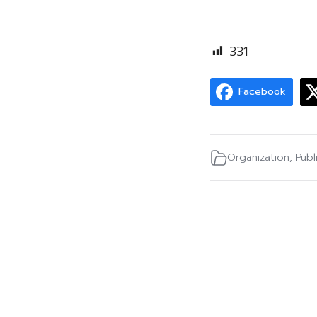
331
Facebook
Organization
,
Publ