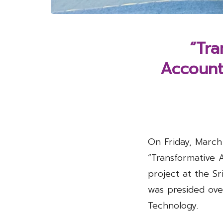
“Tra
Accounti
On Friday, March
“Transformative 
project at the S
was presided ove
Technology.