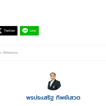
Twitter
Line
ic Relations
พรประเสริฐ ทิพย์เสวต