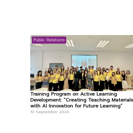
Public Relations
Training Program on Active Learning
Development: “Creating Teaching Materials
with AI Innovation for Future Learning”
10 September 2024