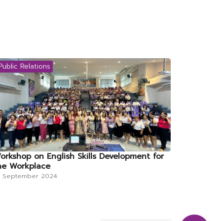
Public Relations
orkshop on English Skills Development for
he Workplace
0 September 2024