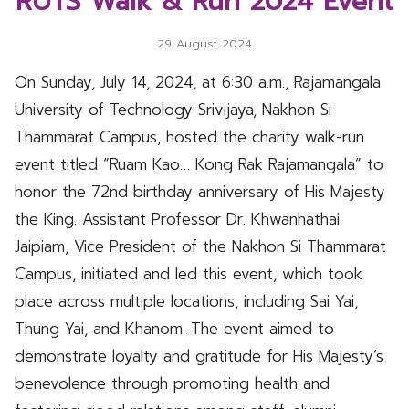
RUTS Walk & Run 2024 Event
29 August 2024
On Sunday, July 14, 2024, at 6:30 a.m., Rajamangala
University of Technology Srivijaya, Nakhon Si
Thammarat Campus, hosted the charity walk-run
event titled “Ruam Kao… Kong Rak Rajamangala” to
honor the 72nd birthday anniversary of His Majesty
the King. Assistant Professor Dr. Khwanhathai
Jaipiam, Vice President of the Nakhon Si Thammarat
Campus, initiated and led this event, which took
place across multiple locations, including Sai Yai,
Thung Yai, and Khanom. The event aimed to
demonstrate loyalty and gratitude for His Majesty’s
benevolence through promoting health and