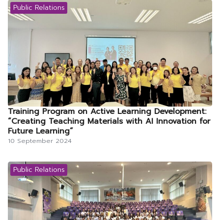
Public Relations
Training Program on Active Learning Development:
“Creating Teaching Materials with AI Innovation for
Future Learning”
10 September 2024
Public Relations