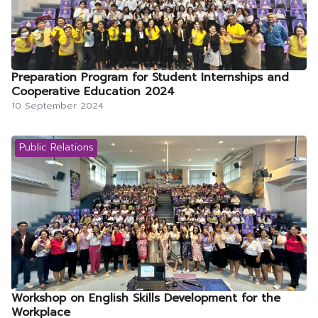
Preparation Program for Student Internships and
Cooperative Education 2024
10 September 2024
Public Relations
Workshop on English Skills Development for the
Workplace