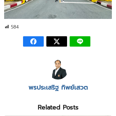
584
พรประเสริฐ ทิพย์เสวต
Related Posts