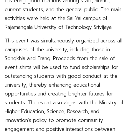
fostering good relations among staff, alumni,
current students, and the general public. The main
activities were held at the Sai Yai campus of
Rajamangala University of Technology Srivijaya.
This event was simultaneously organized across all
campuses of the university, including those in
Songkhla and Trang. Proceeds from the sale of
event shirts will be used to fund scholarships for
outstanding students with good conduct at the
university, thereby enhancing educational
opportunities and creating brighter futures for
students. The event also aligns with the Ministry of
Higher Education, Science, Research, and
Innovation’s policy to promote community
engagement and positive interactions between