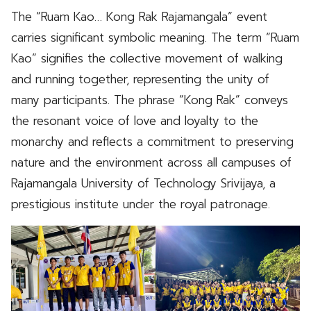
The “Ruam Kao… Kong Rak Rajamangala” event
carries significant symbolic meaning. The term “Ruam
Kao” signifies the collective movement of walking
and running together, representing the unity of
many participants. The phrase “Kong Rak” conveys
the resonant voice of love and loyalty to the
monarchy and reflects a commitment to preserving
nature and the environment across all campuses of
Rajamangala University of Technology Srivijaya, a
prestigious institute under the royal patronage.