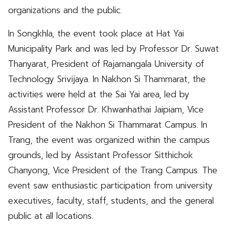
organizations and the public.
In Songkhla, the event took place at Hat Yai
Municipality Park and was led by Professor Dr. Suwat
Thanyarat, President of Rajamangala University of
Technology Srivijaya. In Nakhon Si Thammarat, the
activities were held at the Sai Yai area, led by
Assistant Professor Dr. Khwanhathai Jaipiam, Vice
President of the Nakhon Si Thammarat Campus. In
Trang, the event was organized within the campus
grounds, led by Assistant Professor Sitthichok
Chanyong, Vice President of the Trang Campus. The
event saw enthusiastic participation from university
executives, faculty, staff, students, and the general
public at all locations.