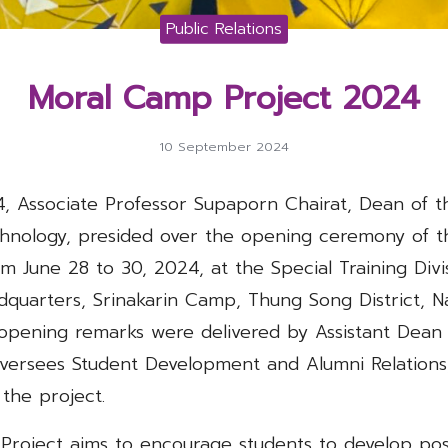
Public Relations
Moral Camp Project 2024
10 September 2024
, Associate Professor Supaporn Chairat, Dean of th
nology, presided over the opening ceremony of 
om June 28 to 30, 2024, at the Special Training Divi
adquarters, Srinakarin Camp, Thung Song District, N
pening remarks were delivered by Assistant Dean
ersees Student Development and Alumni Relations,
 the project.
roject aims to encourage students to develop posit