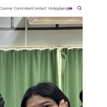
Course Curriculum
Contact Us
Applying