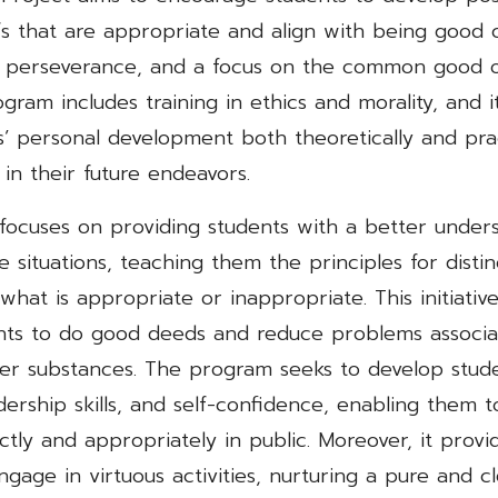
fs that are appropriate and align with being good 
 perseverance, and a focus on the common good o
ogram includes training in ethics and morality, and i
’ personal development both theoretically and prac
 in their future endeavors.
 focuses on providing students with a better under
fe situations, teaching them the principles for distin
at is appropriate or inappropriate. This initiativ
ts to do good deeds and reduce problems associat
er substances. The program seeks to develop stude
adership skills, and self-confidence, enabling them 
tly and appropriately in public. Moreover, it provi
ngage in virtuous activities, nurturing a pure and cle