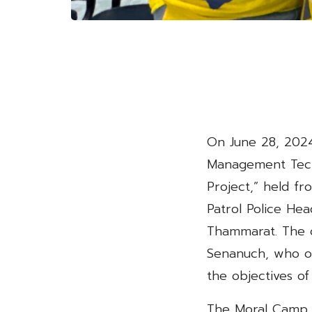
On June 28, 2024
Management Tech
Project,” held fr
Patrol Police He
Thammarat. The o
Senanuch, who ov
the objectives of
The Moral Camp P