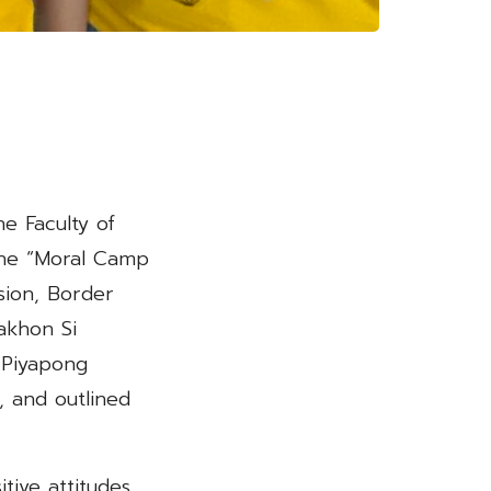
e Faculty of
the “Moral Camp
sion, Border
akhon Si
 Piyapong
 and outlined
ive attitudes,