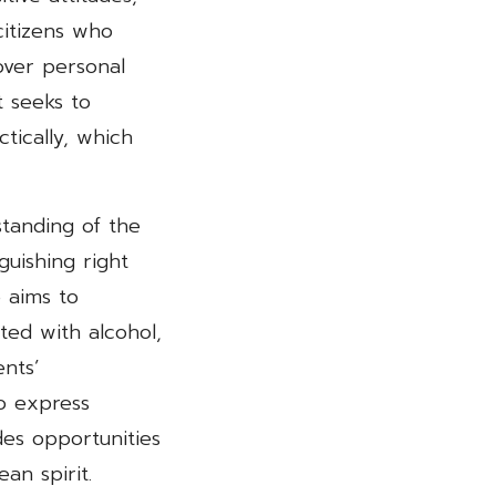
citizens who
ver personal
t seeks to
tically, which
standing of the
guishing right
e aims to
ed with alcohol,
nts’
to express
des opportunities
an spirit.