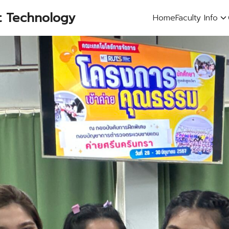
t Technology
Home
Faculty Info
earch
r: