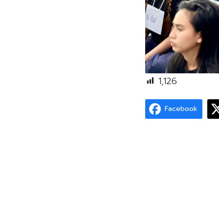
1,126
Facebook