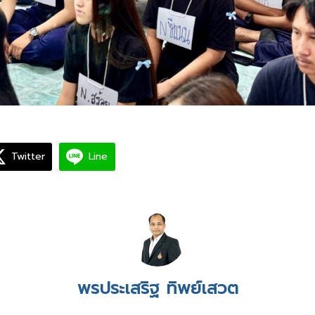
Twitter
Line
พรประเสริฐ ทิพย์เสวต