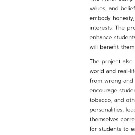
values, and belie
embody honesty,
interests. The pr
enhance students
will benefit them
The project also
world and real-li
from wrong and wh
encourage studen
tobacco, and oth
personalities, le
themselves correc
for students to e